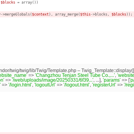
 
$blocks
 = array
()
)
v->mergeGlobals(
$context
), array_merge(
$this
->blocks, 
$blocks
));

dor/twig/twig/lib/Twig/Template.php
– Twig_Template::display([
ebsite_name'
=>
'Changzhou Tenjan Steel Tube Co.,...'
,
'website
n'
=>
'/web/uploads/image/20250331/6f39...'
, ...],
'params'
=> [
'
'
=>
'/login.html'
,
'logoutUrl'
=>
'/logout.html'
,
'registerUrl'
=>
'/reg