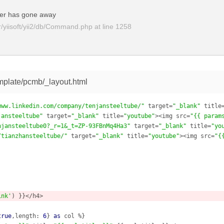
er has gone away
yiisoft/yii2/db/Command.php
at line
1258
mplate/pcmb/_layout.html
www.linkedin.com/company/tenjansteeltube/"
 target=
"_blank"
 title
jansteeltube"
 target=
"_blank"
 title=
"youtube"
><img src=
"{{ param
njansteeltube0?_r=1&_t=ZP-93FBnMq4Ha3"
 target=
"_blank"
 title=
"yo
/tianzhansteeltube/"
 target=
"_blank"
 title=
"youtube"
><img src=
"{
ink'
) }}</h4>

true
,length: 
6
} 
as
 col %}
