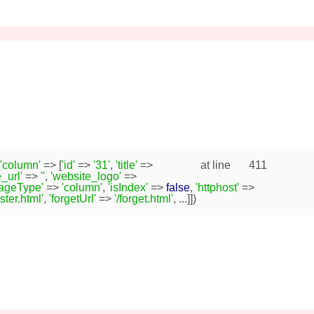
'column'
=> [
'id'
=>
'31'
,
'title'
=>
at line
411
_url'
=>
''
,
'website_logo'
=>
pageType'
=>
'column'
,
'isIndex'
=>
false
,
'httphost'
=>
ister.html'
,
'forgetUrl'
=>
'/forget.html'
, ...]])