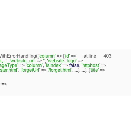
ithErrorHandling([
'column'
=> [
'id'
=>
at line
403
...'
,
'website_url'
=>
''
,
'website_logo'
=>
pageType'
=>
'column'
,
'isIndex'
=>
false
,
'httphost'
=>
ister.html'
,
'forgetUrl'
=>
'/forget.html'
, ...], ...], [
'title'
=>
'
=>