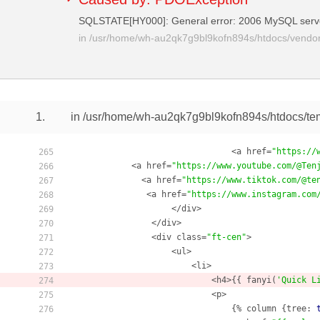
SQLSTATE[HY000]: General error: 2006 MySQL serv
in
/usr/home/wh-au2qk7g9bl9kofn894s/htdocs/vendor/
1.
in /usr/home/wh-au2qk7g9bl9kofn894s/htdocs/te
                                <a href=
"https://
265
            <a href=
"https://www.youtube.com/@Ten
266
              <a href=
"https://www.tiktok.com/@te
267
               <a href=
"https://www.instagram.com
268
                    </div>

269
                </div>

270
                <div class=
"ft-cen"
> 

271
                    <ul>

272
                        <li>

273
                            <h4>{{ fanyi(
'Quick L
274
                            <p>

275
                                {% column {tree: 
276