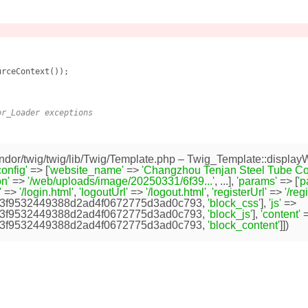
rceContext());

or_Loader exceptions
dor/twig/twig/lib/Twig/Template.php
– Twig_Template::displayW
config'
=> [
'website_name'
=>
'Changzhou Tenjan Steel Tube Co.,
n'
=>
'/web/uploads/image/20250331/6f39...'
, ...],
'params'
=> [
'
'
=>
'/login.html'
,
'logoutUrl'
=>
'/logout.html'
,
'registerUrl'
=>
'/reg
3f9532449388d2ad4f0672775d3ad0c793
,
'block_css'
],
'js'
=>
3f9532449388d2ad4f0672775d3ad0c793
,
'block_js'
],
'content'
=
3f9532449388d2ad4f0672775d3ad0c793
,
'block_content'
]])