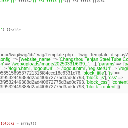
outer }}"
 title=
"{{ col.title }}"
>{{ col.title }}</a>

s'
) }}</h4>



dor/twig/twig/lib/Twig/Template.php
– Twig_Template::displayW
config'
=> [
'website_name'
=>
'Changzhou Tenjan Steel Tube Co.,
n'
=>
'/web/uploads/image/20250331/6f39...'
, ...],
'params'
=> [
'
'
=>
'/login.html'
,
'logoutUrl'
=>
'/logout.html'
,
'registerUrl'
=>
'/reg
95651569537721316f84ccc18c6331c76
,
'block_title'
],
'js'
=>
3f9532449388d2ad4f0672775d3ad0c793
,
'block_js'
],
'css'
=>
3f9532449388d2ad4f0672775d3ad0c793
,
'block_css'
],
'content
3f9532449388d2ad4f0672775d3ad0c793
,
'block_content'
]])
 
$blocks
 = array
()
)