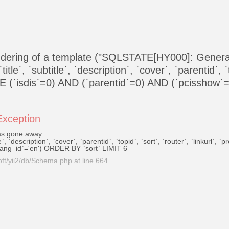
endering of a template ("SQLSTATE[HY000]: Gener
, `subtitle`, `description`, `cover`, `parentid`, `top
E (`isdis`=0) AND (`parentid`=0) AND (`pcisshow`
\Exception
as gone away
, `description`, `cover`, `parentid`, `topid`, `sort`, `router`, `linkurl`,
lang_id`='en') ORDER BY `sort` LIMIT 6
ft/yii2/db/Schema.php
at line
664