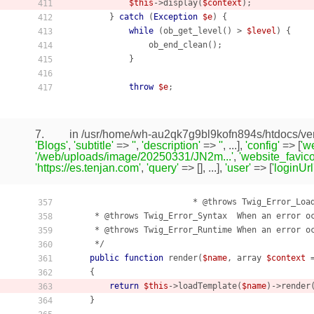
$this
->display(
$context
);

411
        } 
catch
 (
Exception
$e
) {

412
while
 (ob_get_level() > 
$level
) {

413
                ob_end_clean();

414
            }

415
416
throw
$e
;

417
7.
in /usr/home/wh-au2qk7g9bl9kofn894s/htdocs/ven
'Blogs'
,
'subtitle'
=>
''
,
'description'
=>
''
, ...],
'config'
=> [
'w
'/web/uploads/image/20250331/JN2m...'
,
'website_favico
'https://es.tenjan.com'
,
'query'
=> [], ...],
'user'
=> [
'loginUrl
                         * @throws Twig_Error_Load
357
     * @throws Twig_Error_Syntax  When an error oc
358
     * @throws Twig_Error_Runtime When an error oc
359
     */

360
public
function
render
(
$name
, array 
$context
 
361
    {
362
return
$this
->loadTemplate(
$name
)->render
363
    }

364