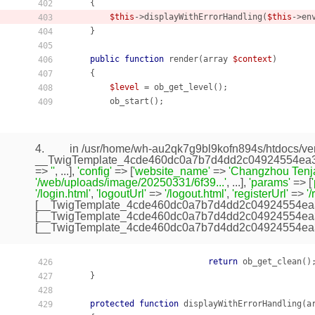
    {
402
$this
->displayWithErrorHandling(
$this
->en
403
    }

404
405
public
function
render
(array 
$context
)
406
    {
407
$level
 = ob_get_level();

408
        ob_start();

409
4.
in /usr/home/wh-au2qk7g9bl9kofn894s/htdocs/ven
__TwigTemplate_4cde460dc0a7b7d4dd2c04924554ea3f
=>
''
, ...],
'config'
=> [
'website_name'
=>
'Changzhou Tenjan
'/web/uploads/image/20250331/6f39...'
, ...],
'params'
=> [
'/login.html'
,
'logoutUrl'
=>
'/logout.html'
,
'registerUrl'
=>
'/
[
__TwigTemplate_4cde460dc0a7b7d4dd2c04924554ea
[
__TwigTemplate_4cde460dc0a7b7d4dd2c04924554ea
[
__TwigTemplate_4cde460dc0a7b7d4dd2c04924554ea
return
 ob_get_clean();
426
    }

427
428
protected
function
displayWithErrorHandling
(a
429