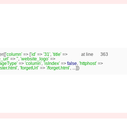
r([
'column'
=> [
'id'
=>
'31'
,
'title'
=>
at line
363
_url'
=>
''
,
'website_logo'
=>
pageType'
=>
'column'
,
'isIndex'
=>
false
,
'httphost'
=>
ister.html'
,
'forgetUrl'
=>
'/forget.html'
, ...]])