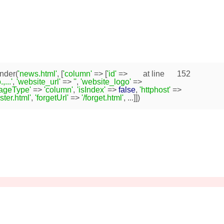
nder(
'news.html'
, [
'column'
=> [
'id'
=>
at line
152
...'
,
'website_url'
=>
''
,
'website_logo'
=>
pageType'
=>
'column'
,
'isIndex'
=>
false
,
'httphost'
=>
ister.html'
,
'forgetUrl'
=>
'/forget.html'
, ...]])