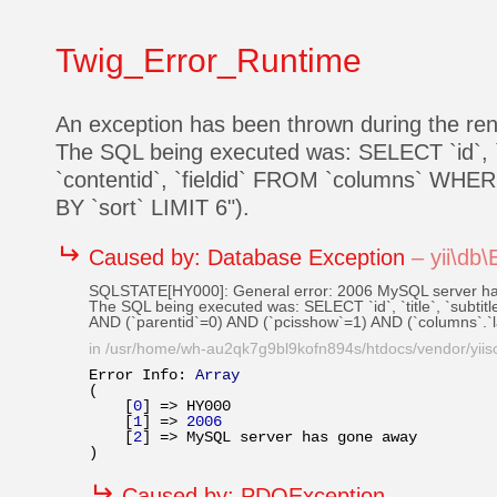
Twig_Error_Runtime
An exception has been thrown during the r
The SQL being executed was: SELECT `id`, `title`
`contentid`, `fieldid` FROM `columns` WHER
BY `sort` LIMIT 6").
↵
Caused by:
Database Exception
–
yii\db
SQLSTATE[HY000]: General error: 2006 MySQL server h
The SQL being executed was: SELECT `id`, `title`, `subtitle`
AND (`parentid`=0) AND (`pcisshow`=1) AND (`columns`.`
in
/usr/home/wh-au2qk7g9bl9kofn894s/htdocs/vendor/yiiso
Error Info: 
Array
(

    [
0
] => HY000

    [
1
] => 
2006
    [
2
] => MySQL server has gone away

↵
Caused by:
PDOException