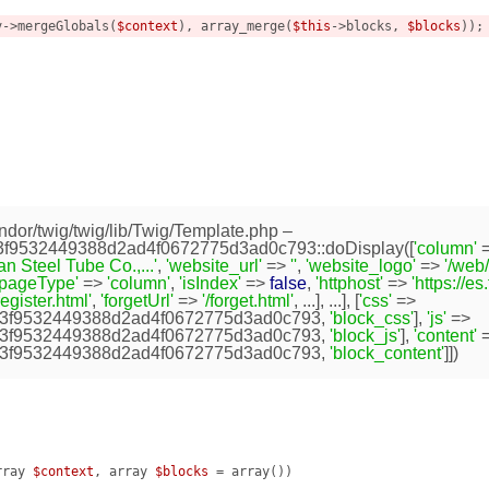
v->mergeGlobals(
$context
), array_merge(
$this
->blocks, 
$blocks
));

dor/twig/twig/lib/Twig/Template.php
–
9532449388d2ad4f0672775d3ad0c793::doDisplay([
'column'
=
 Steel Tube Co.,...'
,
'website_url'
=>
''
,
'website_logo'
=>
'/web
'pageType'
=>
'column'
,
'isIndex'
=>
false
,
'httphost'
=>
'https://e
register.html'
,
'forgetUrl'
=>
'/forget.html'
, ...], ...], [
'css'
=>
3f9532449388d2ad4f0672775d3ad0c793
,
'block_css'
],
'js'
=>
3f9532449388d2ad4f0672775d3ad0c793
,
'block_js'
],
'content'
=
3f9532449388d2ad4f0672775d3ad0c793
,
'block_content'
]])


rray 
$context
, array 
$blocks
 = array
()
)