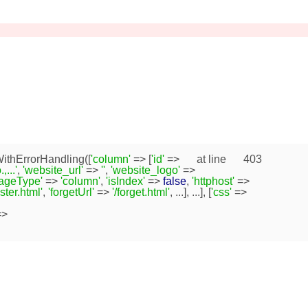
ithErrorHandling([
'column'
=> [
'id'
=>
at line
403
...'
,
'website_url'
=>
''
,
'website_logo'
=>
pageType'
=>
'column'
,
'isIndex'
=>
false
,
'httphost'
=>
ister.html'
,
'forgetUrl'
=>
'/forget.html'
, ...], ...], [
'css'
=>
>