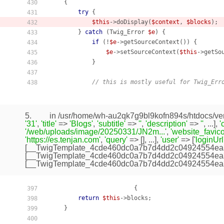
    {
430
try
 {

431
$this
->doDisplay(
$context
, 
$blocks
);

432
        } 
catch
 (Twig_Error 
$e
) {

433
if
 (!
$e
->getSourceContext()) {

434
$e
->setSourceContext(
$this
->getSou
435
            }

436
437
// this is mostly useful for Twig_Err
438
5.
in /usr/home/wh-au2qk7g9bl9kofn894s/htdocs/ven
'31'
,
'title'
=>
'Blogs'
,
'subtitle'
=>
''
,
'description'
=>
''
, ...],
'
'/web/uploads/image/20250331/JN2m...'
,
'website_favico
'https://es.tenjan.com'
,
'query'
=> [], ...],
'user'
=> [
'loginUrl
[
__TwigTemplate_4cde460dc0a7b7d4dd2c04924554ea
[
__TwigTemplate_4cde460dc0a7b7d4dd2c04924554ea
[
__TwigTemplate_4cde460dc0a7b7d4dd2c04924554ea
                        {

397
return
$this
->blocks;

398
    }

399
400