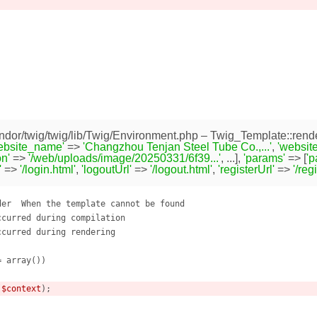
dor/twig/twig/lib/Twig/Environment.php
– Twig_Template::rende
ebsite_name'
=>
'Changzhou Tenjan Steel Tube Co.,...'
,
'website
n'
=>
'/web/uploads/image/20250331/6f39...'
, ...],
'params'
=> [
'
'
=>
'/login.html'
,
'logoutUrl'
=>
'/logout.html'
,
'registerUrl'
=>
'/reg
er  When the template cannot be found

curred during compilation

curred during rendering

= array
()
)
(
$context
);
