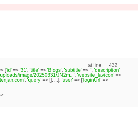
at line
432
> [
'id'
=>
'31'
,
'title'
=>
'Blogs'
,
'subtitle'
=>
''
,
'description'
/uploads/image/20250331/JN2m...'
,
'website_favicon'
=>
s.tenjan.com'
,
'query'
=> [], ...],
'user'
=> [
'loginUrl'
=>
>