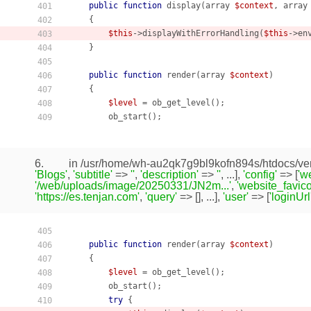
public
function
display
(array 
$context
, array
401
    {
402
$this
->displayWithErrorHandling(
$this
->en
403
    }

404
405
public
function
render
(array 
$context
)
406
    {
407
$level
 = ob_get_level();

408
        ob_start();

409
6.
in /usr/home/wh-au2qk7g9bl9kofn894s/htdocs/ven
'Blogs'
,
'subtitle'
=>
''
,
'description'
=>
''
, ...],
'config'
=> [
'w
'/web/uploads/image/20250331/JN2m...'
,
'website_favico
'https://es.tenjan.com'
,
'query'
=> [], ...],
'user'
=> [
'loginUrl
405
public
function
render
(array 
$context
)
406
    {
407
$level
 = ob_get_level();

408
        ob_start();

409
try
 {

410