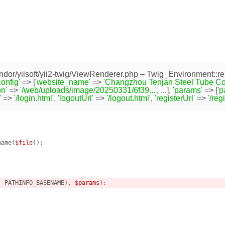
dor/yiisoft/yii2-twig/ViewRenderer.php
– Twig_Environment::re
config'
=> [
'website_name'
=>
'Changzhou Tenjan Steel Tube Co.,
n'
=>
'/web/uploads/image/20250331/6f39...'
, ...],
'params'
=> [
'
'
=>
'/login.html'
,
'logoutUrl'
=>
'/logout.html'
,
'registerUrl'
=>
'/reg
name(
$file
));



, PATHINFO_BASENAME), 
$params
);
