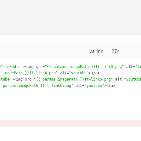
at line
274
=
"linkedin"
><img src=
"{{ params.imagePath }}ft-link3.png"
 alt=
"l
s.imagePath }}ft-link4.png"
 alt=
"youtube"
></a>

utube"
><img src=
"{{ params.imagePath }}ft-link5.png"
 alt=
"youtub
{ params.imagePath }}ft-link6.png"
 alt=
"youtube"
></a>
