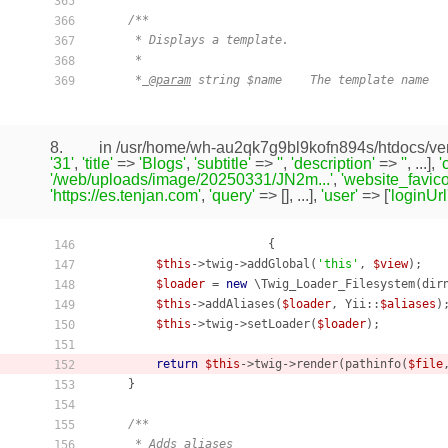
365
/**

366
     * Displays a template.

367
     *

368
     *
 @param
 string $name    The template name

369
8.
in /usr/home/wh-au2qk7g9bl9kofn894s/htdocs/ven
'31'
,
'title'
=>
'Blogs'
,
'subtitle'
=>
''
,
'description'
=>
''
, ...],
'
'/web/uploads/image/20250331/JN2m...'
,
'website_favico
'https://es.tenjan.com'
,
'query'
=> [], ...],
'user'
=> [
'loginUrl
                        {

146
$this
->twig->addGlobal(
'this'
, 
$view
);

147
$loader
 = 
new
 \Twig_Loader_Filesystem(dir
148
$this
->addAliases(
$loader
, Yii::
$aliases
);
149
$this
->twig->setLoader(
$loader
);

150
151
return
$this
->twig->render(pathinfo(
$file
152
    }

153
154
/**

155
     * Adds aliases

156