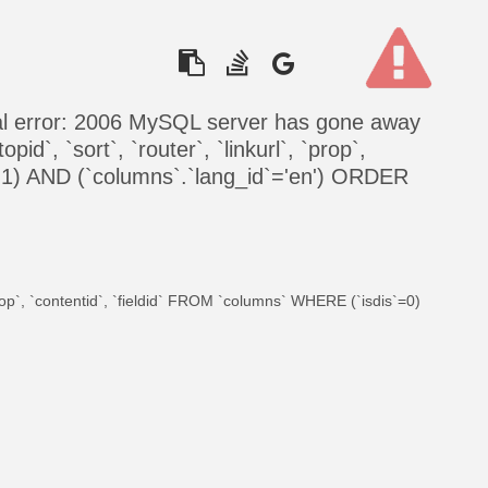
al error: 2006 MySQL server has gone away
id`, `sort`, `router`, `linkurl`, `prop`,
=1) AND (`columns`.`lang_id`='en') ORDER
 `prop`, `contentid`, `fieldid` FROM `columns` WHERE (`isdis`=0)