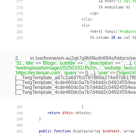
                                <a href=
"{{ col.r
277
                                {% endcolumn %}

278
                            </p>

279
                        </li>

280
                        <li>

281
                            <h4>{{ fanyi(
'Product
282
                            {% column 
28
as
 col %}
283
2.
in /usr/home/wh-au2qk7g9bl9kofn894s/htdocs/ven
'31'
,
'title'
=>
'Blogs'
,
'subtitle'
=>
''
,
'description'
=>
''
, ...],
'
'/web/uploads/image/20250331/JN2m...'
,
'website_favico
'https://es.tenjan.com'
,
'query'
=> [], ...],
'user'
=> [
'loginUrl
[
__TwigTemplate_a87c2a6d7fc0787869a274e97db17ff
[
__TwigTemplate_4cde460dc0a7b7d4dd2c04924554ea
[
__TwigTemplate_4cde460dc0a7b7d4dd2c04924554ea
[
__TwigTemplate_4cde460dc0a7b7d4dd2c04924554ea
                        {

397
return
$this
->blocks;

398
    }

399
400
public
function
display
(array 
$context
, array
401