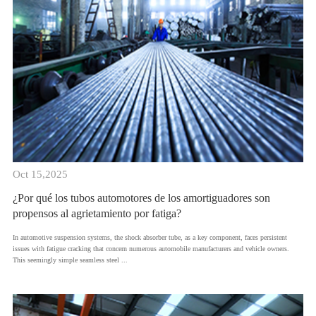
Oct 15,2025
¿Por qué los tubos automotores de los amortiguadores son
propensos al agrietamiento por fatiga?
​In automotive suspension systems, the shock absorber tube, as a key component, faces persistent
issues with fatigue cracking that concern numerous automobile manufacturers and vehicle owners.
This seemingly simple seamless steel ...