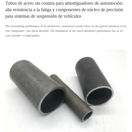
Tubos de acero sin costura para amortiguadores de automoción:
alta resistencia a la fatiga y componentes de núcleo de precisión
para sistemas de suspensión de vehículos
​The outstanding performance of an automotive suspension system relies on the precise operation of its
core component—the shock absorber. The foundation of the shock absorber’s performance lies in its
core cylinder—a high-quality ...