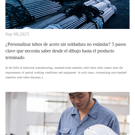
Sep 08,2025
¿Personalizar tubos de acero sin soldadura no estándar? 5 pasos
clave que necesita saber desde el dibujo hasta el producto
terminado
​In the field of industrial manufacturing, standard-sized seamless steel tubes often cannot meet the
requirements of special working conditions and equipment. In such cases, customizing non-standard
seamless steel tubes becomes a ...