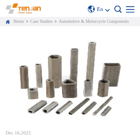
En
Home
>
Case Studies
>
Automotive & Motorcycle Components
Dec 16,2025