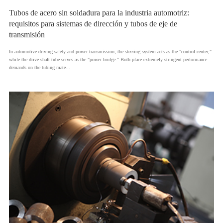
Tubos de acero sin soldadura para la industria automotriz:
requisitos para sistemas de dirección y tubos de eje de
transmisión
​In automotive driving safety and power transmission, the steering system acts as the "control center,"
while the drive shaft tube serves as the "power bridge." Both place extremely stringent performance
demands on the tubing mate...