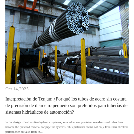
Oct 14,2025
Interpretación de Tenjan: ¿Por qué los tubos de acero sin costura
de precisión de diámetro pequeño son preferidos para tuberías de
sistemas hidráulicos de automoción?
In the design of automotive hydraulic systems, small-diameter precision seamless steel tubes have
become the preferred material for pipeline systems. This preference stems not only from their excellent
performance but also from th...