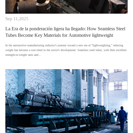
Sep 11,2025
La Era de la ponderación ligera ha llegado: How Seamless Steel
Tubes Become Key Materials for Automotive lightweight
​In the automotive manufacturing industry’s journey toward a new era of "lightweighting," reducing
weight has become a core trend in the sector’s development. Seamless steel tubes, with their excellent
strength-to-weight ratio and...