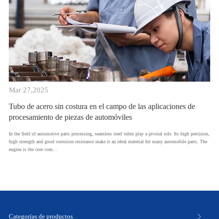
Mar 27,2025
Tubo de acero sin costura en el campo de las aplicaciones de
procesamiento de piezas de automóviles
In the field of automotive parts processing, seamless steel tubes play a pivotal role. Its high precision,
high strength and good corrosion resistance make it an ideal material for many automobile parts. The
engine is the core com...
Categorías de productos