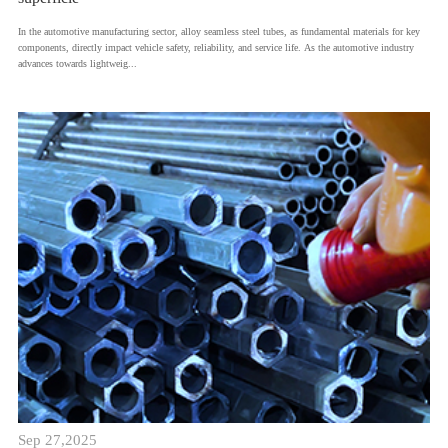
​In the automotive manufacturing sector, alloy seamless steel tubes, as fundamental materials for key
components, directly impact vehicle safety, reliability, and service life. As the automotive industry
advances towards lightweig...
Sep 27,2025