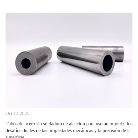
Oct 13,2025
Tubos de acero sin soldadura de aleación para uso automotriz: los
desafíos duales de las propiedades mecánicas y la precisión de la
superficie