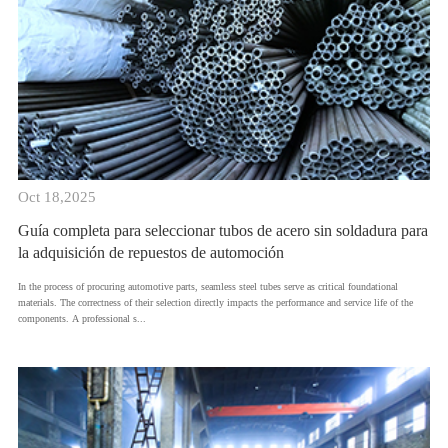
Oct 18,2025
Guía completa para seleccionar tubos de acero sin soldadura para
la adquisición de repuestos de automoción
​In the process of procuring automotive parts, seamless steel tubes serve as critical foundational
materials. The correctness of their selection directly impacts the performance and service life of the
components. A professional s...