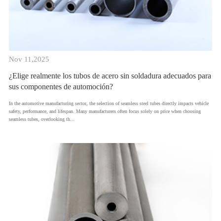
Nov 11,2025
¿Elige realmente los tubos de acero sin soldadura adecuados para
sus componentes de automoción?
​In the automotive manufacturing sector, the selection of seamless steel tubes directly impacts vehicle
safety, performance, and lifespan. Many manufacturers often focus solely on price when choosing
seamless tubes, overlooking th...