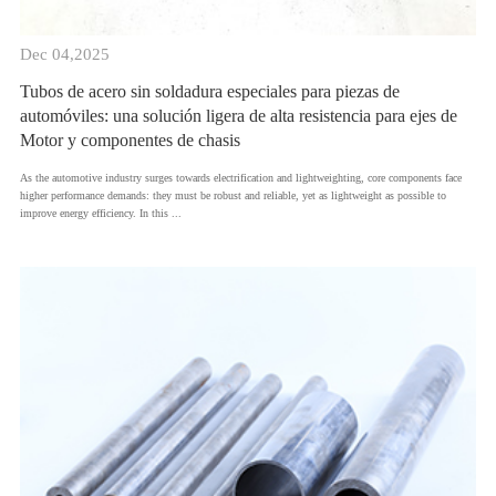
Dec 04,2025
Tubos de acero sin soldadura especiales para piezas de
automóviles: una solución ligera de alta resistencia para ejes de
Motor y componentes de chasis
As the automotive industry surges towards electrification and lightweighting, core components face
higher performance demands: they must be robust and reliable, yet as lightweight as possible to
improve energy efficiency. In this ...