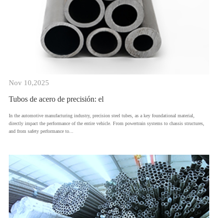
Nov 10,2025
Tubos de acero de precisión: el
​In the automotive manufacturing industry, precision steel tubes, as a key foundational material,
directly impact the performance of the entire vehicle. From powertrain systems to chassis structures,
and from safety performance to...