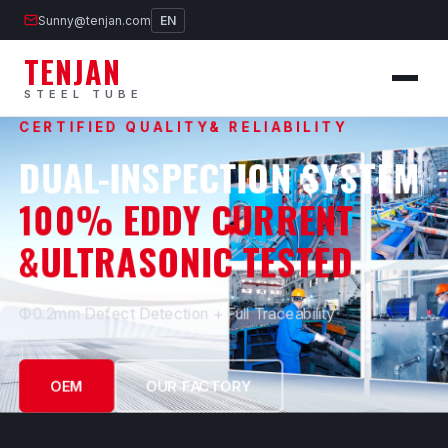
Sunny@tenjan.com
EN
TENJAN
STEEL TUBE
CERTIFIED QUALITY& RELIABILITY
DUAL-INSPECTION SYSTEM
100% EDDY CURRENT
&ULTRASONIC TESTED
Ф0.2mm Defect Detection + Full Traceability
OEM
OUR FACTORY