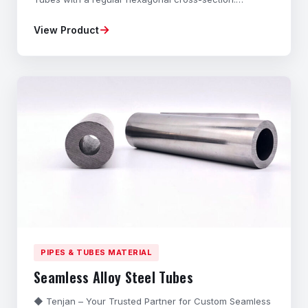
Manufactured from high-grade Carbon Steel and Alloy
→
View Product
Steel through a specialized Cold-Drawing process,
these Precision Hexagonal Bars offer exceptional
dimensional accuracy, superior strength, and excellent
sur
PIPES & TUBES MATERIAL
Seamless Alloy Steel Tubes
◆ Tenjan – Your Trusted Partner for Custom Seamless