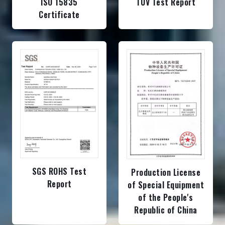
ISO 15835
TUV Test Report
Certificate
SGS ROHS Test
Production License
Report
of Special Equipment
of the People's
Republic of China