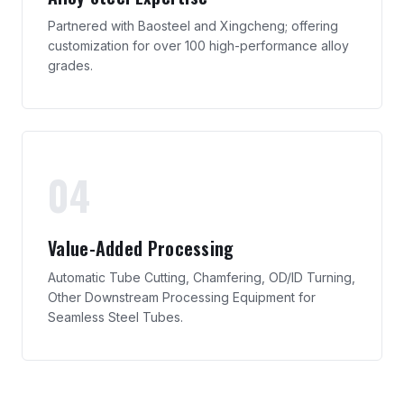
Partnered with Baosteel and Xingcheng; offering
customization for over 100 high-performance alloy
grades.
04
Value-Added Processing
Automatic Tube Cutting, Chamfering, OD/ID Turning,
Other Downstream Processing Equipment for
Seamless Steel Tubes.