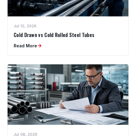
Jul 12, 2026
Cold Drawn vs Cold Rolled Steel Tubes
→
Read More
Jul 08, 2026