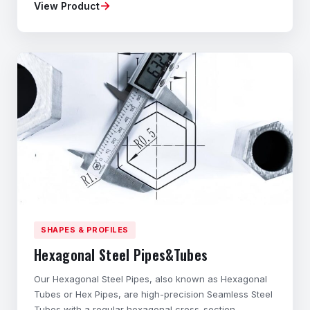
→
View Product
Material composition, mechanical properties,
dimensional accuracy, and geometry tailored to your
application. ◆Flexible Ordering – Small batches
available
SHAPES & PROFILES
Hexagonal Steel Pipes&Tubes
Our Hexagonal Steel Pipes, also known as Hexagonal
Tubes or Hex Pipes, are high-precision Seamless Steel
Tubes with a regular hexagonal cross-section.