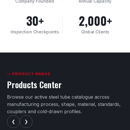
Company Founded
Annual Capacity
30+
2,000+
Inspection Checkpoints
Global Clients
— PRODUCT RANGE
Products Center
Browse our active steel tube catalogue across
manufacturing process, shape, material, standards,
couplers and cold-drawn profiles.
❮
❯