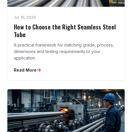
Jul 16, 2026
How to Choose the Right Seamless Steel
Tube
A practical framework for matching grade, process,
dimensions and testing requirements to your
application.
→
Read More