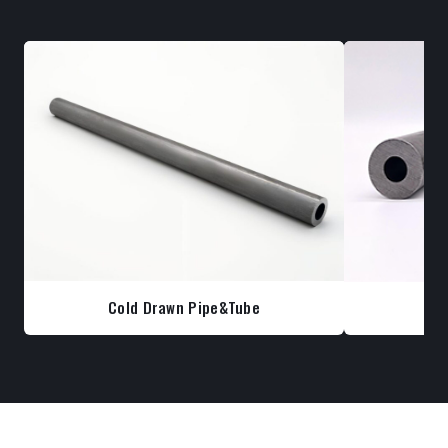
Cold Drawn Pipe&Tube
Co