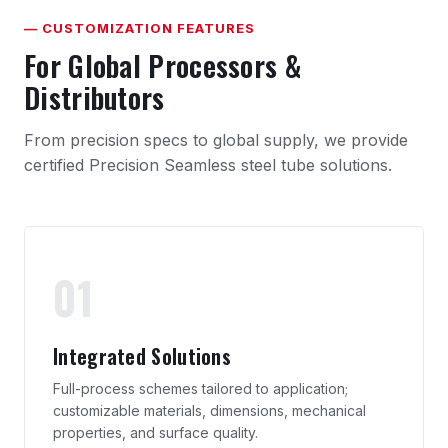
— CUSTOMIZATION FEATURES
For Global Processors &
Distributors
From precision specs to global supply, we provide
certified Precision Seamless steel tube solutions.
01
Integrated Solutions
Full-process schemes tailored to application;
customizable materials, dimensions, mechanical
properties, and surface quality.