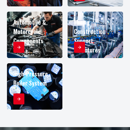
Automotive &
Mining
Motorcycle
Construction
Components
Support
Structures
High-Pressure
Boiler System