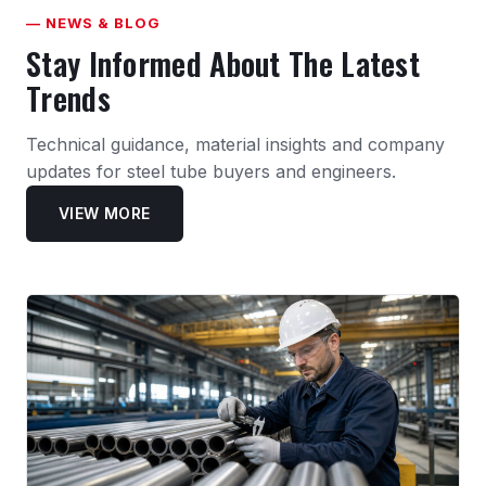
— NEWS & BLOG
Stay Informed About The Latest
Trends
Technical guidance, material insights and company
updates for steel tube buyers and engineers.
VIEW MORE