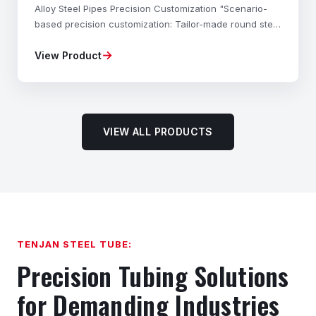
Alloy Steel Pipes Precision Customization "Scenario-
based precision customization: Tailor-made round steel
materials, mechanical properties, dimensional
→
View Product
accuracy, and shapes to your exact needs—fully com
VIEW ALL PRODUCTS
TENJAN STEEL TUBE:
Precision Tubing Solutions
for Demanding Industries