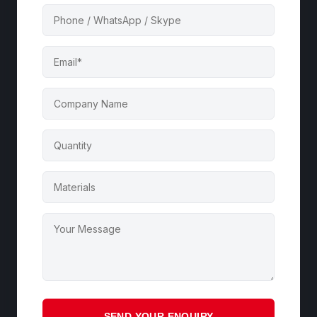
SEND YOUR ENQUIRY