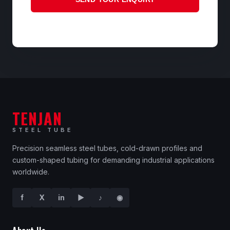
TENJAN
STEEL TUBE
Precision seamless steel tubes, cold-drawn profiles and
custom-shaped tubing for demanding industrial applications
worldwide.
f
X
in
▶
♪
◉