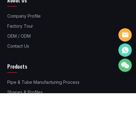
About Us
Company Profile
Factory Tour
OEM / ODM
Contact Us
Products
Pipe & Tube Manufacturing Process
Shapes & Profiles
Pipes & Tubes Material
Standard Steel Pipes & Tube
Rebar Couplers
Cold Drawn Steel Profiles & Bars