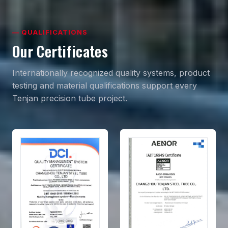
— QUALIFICATIONS
Our Certificates
Internationally recognized quality systems, product
testing and material qualifications support every
Tenjan precision tube project.