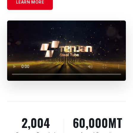
LEARN MORE
2,004
60,000MT