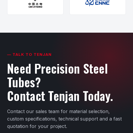
— TALK TO TENJAN
Need Precision Steel
Tubes?
Contact Tenjan Today.
Contact our sales team for material selection,
custom specifications, technical support and a fast
quotation for your project.