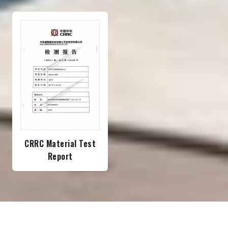
CRRC Material Test
Report