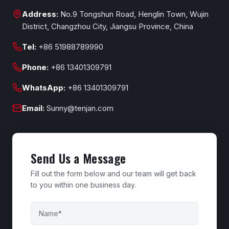
Address:
No.9 Tongshun Road, Henglin Town, Wujin
District, Changzhou City, Jiangsu Province, China
Tel:
+86 51988789990
Phone:
+86 13401309791
WhatsApp:
+86 13401309791
Email:
Sunny@tenjan.com
Send Us a Message
Fill out the form below and our team will get back
to you within one business day.