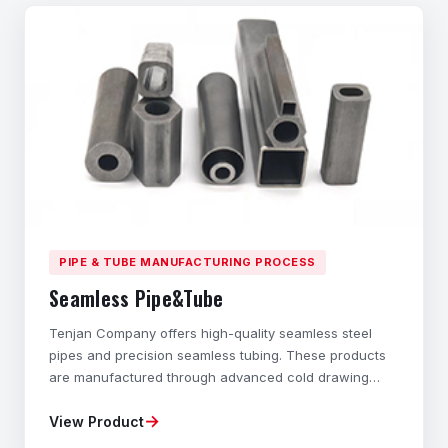
PIPE & TUBE MANUFACTURING PROCESS
Seamless Pipe&Tube
Tenjan Company offers high-quality seamless steel
pipes and precision seamless tubing. These products
are manufactured through advanced cold drawing
technology and cold rolling processes. These hollow
→
View Product
structural components with different cross-sections
are specially designed to exhibit outstanding