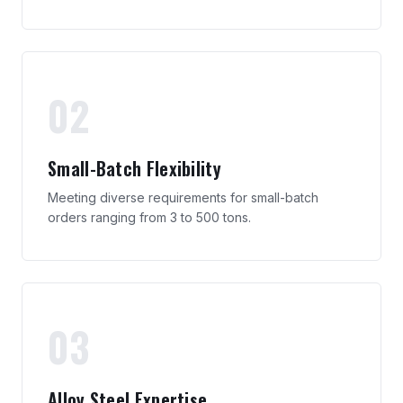
02
Small-Batch Flexibility
Meeting diverse requirements for small-batch
orders ranging from 3 to 500 tons.
03
Alloy Steel Expertise