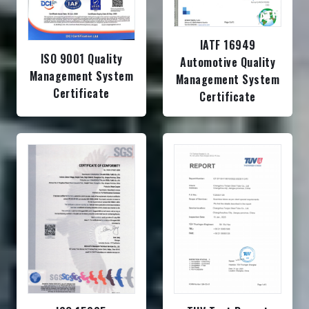
IATF 16949
ISO 9001 Quality
Automotive Quality
Management System
Management System
Certificate
Certificate