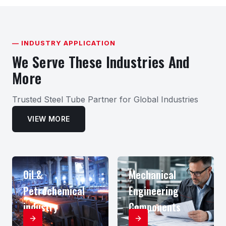
— INDUSTRY APPLICATION
We Serve These Industries And
More
Trusted Steel Tube Partner for Global Industries
VIEW MORE
Oil &
Mechanical
Petrochemical
Engineering
industry
Components