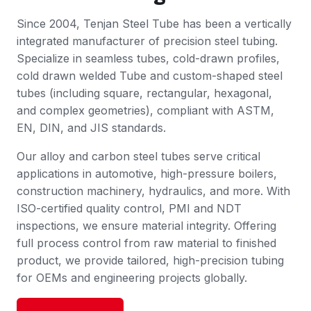
Since 2004, Tenjan Steel Tube has been a vertically
integrated manufacturer of precision steel tubing.
Specialize in seamless tubes, cold-drawn profiles,
cold drawn welded Tube and custom-shaped steel
tubes (including square, rectangular, hexagonal,
and complex geometries), compliant with ASTM,
EN, DIN, and JIS standards.
Our alloy and carbon steel tubes serve critical
applications in automotive, high-pressure boilers,
construction machinery, hydraulics, and more. With
ISO-certified quality control, PMI and NDT
inspections, we ensure material integrity. Offering
full process control from raw material to finished
product, we provide tailored, high-precision tubing
for OEMs and engineering projects globally.