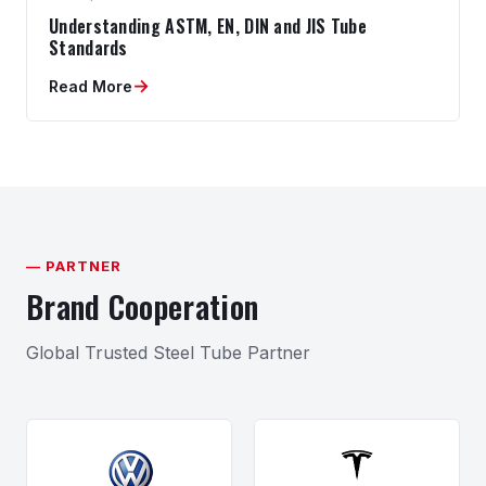
Understanding ASTM, EN, DIN and JIS Tube
Standards
→
Read More
— PARTNER
Brand Cooperation
Global Trusted Steel Tube Partner