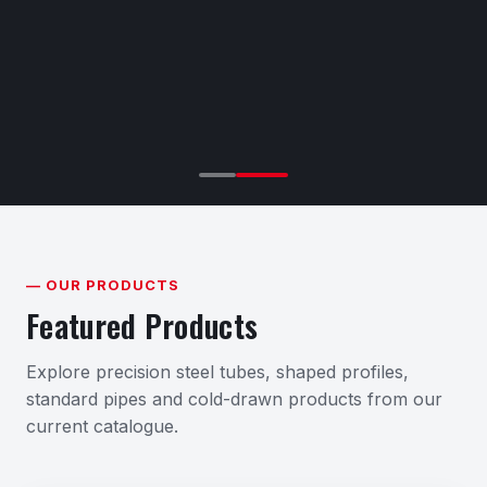
— OUR PRODUCTS
Featured Products
Explore precision steel tubes, shaped profiles,
standard pipes and cold-drawn products from our
current catalogue.