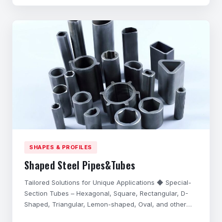
performance in harsh application environments,
possess excell
SHAPES & PROFILES
Shaped Steel Pipes&Tubes
Tailored Solutions for Unique Applications ◆ Special-
Section Tubes – Hexagonal, Square, Rectangular, D-
Shaped, Triangular, Lemon-shaped, Oval, and other
complex cross-sections. ◆ Precision Customization –